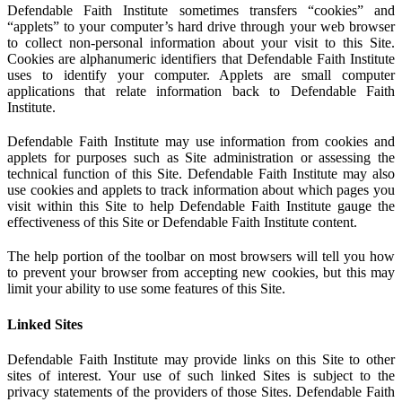
Defendable Faith Institute sometimes transfers “cookies” and
“applets” to your computer’s hard drive through your web browser
to collect non-personal information about your visit to this Site.
Cookies are alphanumeric identifiers that Defendable Faith Institute
uses to identify your computer. Applets are small computer
applications that relate information back to Defendable Faith
Institute.
Defendable Faith Institute may use information from cookies and
applets for purposes such as Site administration or assessing the
technical function of this Site. Defendable Faith Institute may also
use cookies and applets to track information about which pages you
visit within this Site to help Defendable Faith Institute gauge the
effectiveness of this Site or Defendable Faith Institute content.
The help portion of the toolbar on most browsers will tell you how
to prevent your browser from accepting new cookies, but this may
limit your ability to use some features of this Site.
Linked Sites
Defendable Faith Institute may provide links on this Site to other
sites of interest. Your use of such linked Sites is subject to the
privacy statements of the providers of those Sites. Defendable Faith