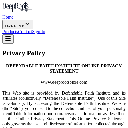
Home
Take a Tour
Products
Contact
Sign In
Privacy Policy
DEFENDABLE FAITH INSTITUTE ONLINE PRIVACY
STATEMENT
www.deeprootsbible.com
This Web site is provided by Defendable Faith Institute and its
affiliates (collectively, “Defendable Faith Institute”). Use of this Site
is voluntary. By accessing the Defendable Faith Institute Website
(the “Site”), you consent to the collection and use of your personally
identifiable information and non-personal information as described
in this Online Privacy Statement. This Online Privacy Statement
only governs the use and disclosure of information collected through