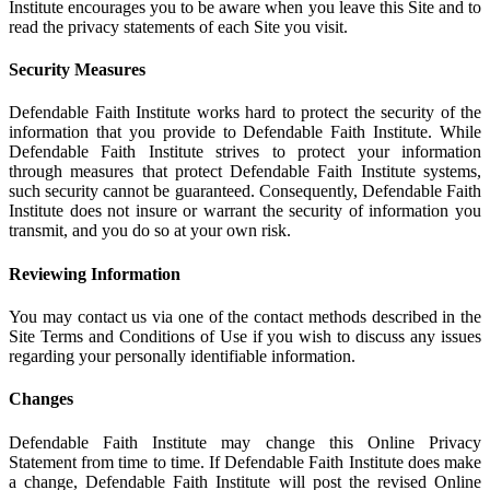
Institute encourages you to be aware when you leave this Site and to
read the privacy statements of each Site you visit.
Security Measures
Defendable Faith Institute works hard to protect the security of the
information that you provide to Defendable Faith Institute. While
Defendable Faith Institute strives to protect your information
through measures that protect Defendable Faith Institute systems,
such security cannot be guaranteed. Consequently, Defendable Faith
Institute does not insure or warrant the security of information you
transmit, and you do so at your own risk.
Reviewing Information
You may contact us via one of the contact methods described in the
Site Terms and Conditions of Use if you wish to discuss any issues
regarding your personally identifiable information.
Changes
Defendable Faith Institute may change this Online Privacy
Statement from time to time. If Defendable Faith Institute does make
a change, Defendable Faith Institute will post the revised Online