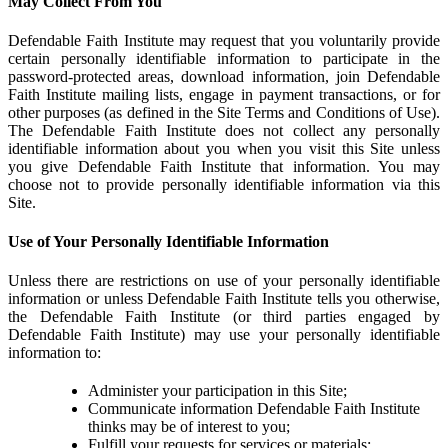
May Collect From You
Defendable Faith Institute may request that you voluntarily provide
certain personally identifiable information to participate in the
password-protected areas, download information, join Defendable
Faith Institute mailing lists, engage in payment transactions, or for
other purposes (as defined in the Site Terms and Conditions of Use).
The Defendable Faith Institute does not collect any personally
identifiable information about you when you visit this Site unless
you give Defendable Faith Institute that information. You may
choose not to provide personally identifiable information via this
Site.
Use of Your Personally Identifiable Information
Unless there are restrictions on use of your personally identifiable
information or unless Defendable Faith Institute tells you otherwise,
the Defendable Faith Institute (or third parties engaged by
Defendable Faith Institute) may use your personally identifiable
information to:
Administer your participation in this Site;
Communicate information Defendable Faith Institute
thinks may be of interest to you;
Fulfill your requests for services or materials;