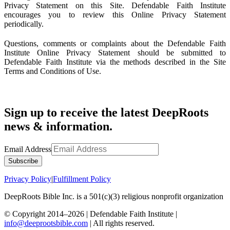
Privacy Statement on this Site. Defendable Faith Institute
encourages you to review this Online Privacy Statement
periodically.
Questions, comments or complaints about the Defendable Faith
Institute Online Privacy Statement should be submitted to
Defendable Faith Institute via the methods described in the Site
Terms and Conditions of Use.
Sign up to receive the latest DeepRoots
news & information.
Email Address
Subscribe
Privacy Policy
|
Fulfillment Policy
DeepRoots Bible Inc. is a 501(c)(3) religious nonprofit organization
© Copyright 2014–
2026
| Defendable Faith Institute |
info@deeprootsbible.com
| All rights reserved.