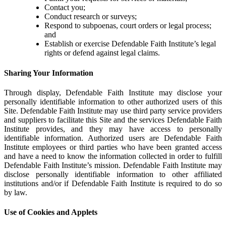
Contact you;
Conduct research or surveys;
Respond to subpoenas, court orders or legal process;
and
Establish or exercise Defendable Faith Institute’s legal
rights or defend against legal claims.
Sharing Your Information
Through display, Defendable Faith Institute may disclose your
personally identifiable information to other authorized users of this
Site. Defendable Faith Institute may use third party service providers
and suppliers to facilitate this Site and the services Defendable Faith
Institute provides, and they may have access to personally
identifiable information. Authorized users are Defendable Faith
Institute employees or third parties who have been granted access
and have a need to know the information collected in order to fulfill
Defendable Faith Institute’s mission. Defendable Faith Institute may
disclose personally identifiable information to other affiliated
institutions and/or if Defendable Faith Institute is required to do so
by law.
Use of Cookies and Applets