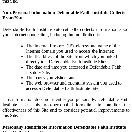
this Site.
Non-Personal Information Defendable Faith Institute Collects
From You
Defendable Faith Institute automatically collects information about
your Internet connection, including but not limited to:
The Internet Protocol (IP) address and name of the
Internet domain you used to access the Internet;
The IP address of the Site from which you linked
directly to a Defendable Faith Institute Site;
The date and time you accessed a Defendable Faith
Institute Site;
The pages you visited; and
The web browser and operating system you used to
access a Defendable Faith Institute Site.
This information does not identify you personally. Defendable Faith
Institute uses this non-personal information to monitor the
effectiveness of this Site and to consider potential improvements to
this Site.
Personally Identifiable Information Defendable Faith Institute