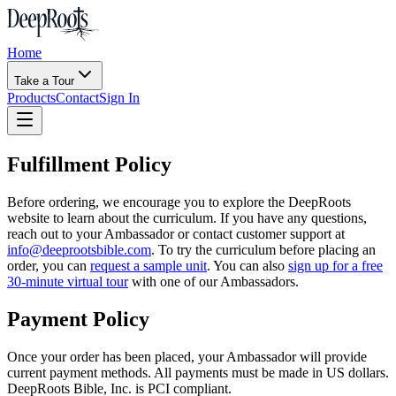
Home
Take a Tour
Products
Contact
Sign In
Fulfillment Policy
Before ordering, we encourage you to explore the DeepRoots
website to learn about the curriculum. If you have any questions,
reach out to your Ambassador or contact customer support at
info@deeprootsbible.com
. To try the curriculum before placing an
order, you can
request a sample unit
. You can also
sign up for a free
30-minute virtual tour
with one of our Ambassadors.
Payment Policy
Once your order has been placed, your Ambassador will provide
current payment methods. All payments must be made in US dollars.
DeepRoots Bible, Inc. is PCI compliant.