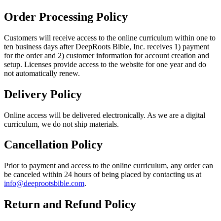
Order Processing Policy
Customers will receive access to the online curriculum within one to
ten business days after DeepRoots Bible, Inc. receives 1) payment
for the order and 2) customer information for account creation and
setup. Licenses provide access to the website for one year and do
not automatically renew.
Delivery Policy
Online access will be delivered electronically. As we are a digital
curriculum, we do not ship materials.
Cancellation Policy
Prior to payment and access to the online curriculum, any order can
be canceled within 24 hours of being placed by contacting us at
info@deeprootsbible.com
.
Return and Refund Policy